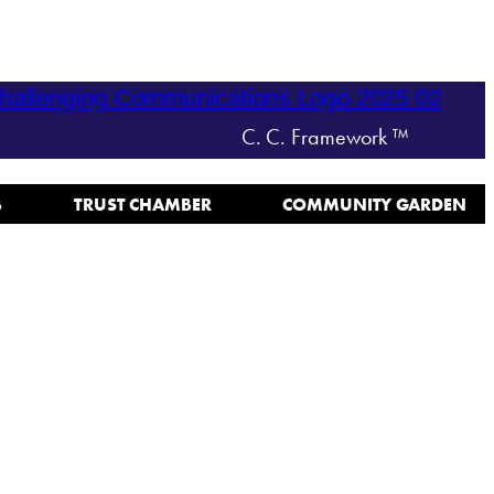
C. C. Framework ™
B
TRUST CHAMBER
COMMUNITY GARDEN