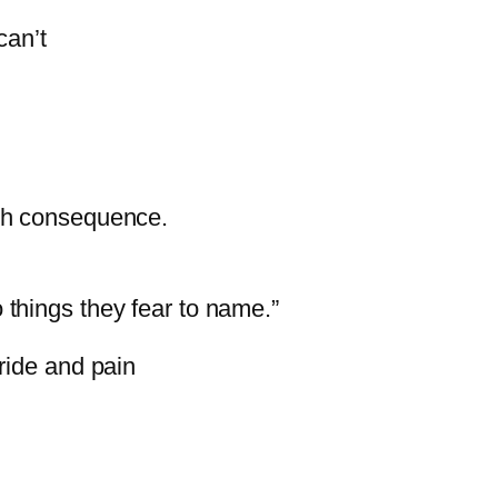
can’t
ch
consequence.
o
things
they
fear
to
name.”
ride
and
pain