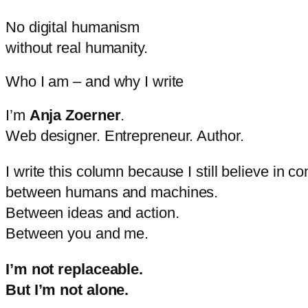
No
digital
humanism
without
real
humanity.
Who I am – and why I write
I’m
Anja
Zoerner
.
Web
designer.
Entrepreneur.
Author.
I
write
this
column
because
I
still
believe
in
co
between
humans
and
machines.
Between
ideas
and
action.
Between
you
and
me.
I’m
not
replaceable.
But
I’m
not
alone.