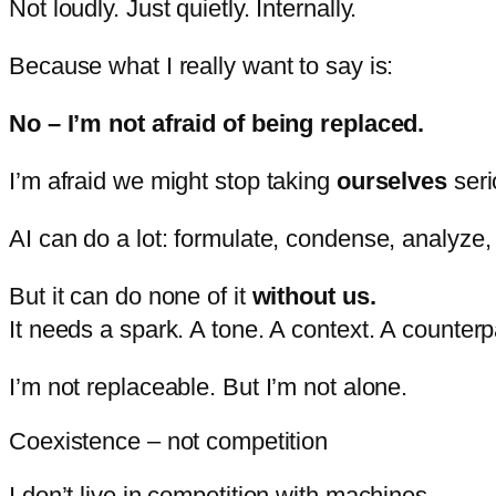
Not
loudly.
Just
quietly.
Internally.
Because
what
I
really
want
to
say
is:
No –
I’m
not
afraid
of
being
replaced.
I’m
afraid
we
might
stop
taking
ourselves
seri
AI
can
do
a
lot:
formulate,
condense,
analyze
But
it
can
do
none
of
it
without
us.
It
needs
a
spark.
A
tone.
A
context.
A
counterp
I’m
not
replaceable.
But
I’m
not
alone.
Coexistence – not competition
I
don’t
live
in
competition
with
machines.