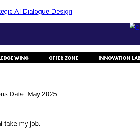
tegic AI Dialogue Design
EDGE WING
OFFER ZONE
INNOVATION LA
ons Date: May 2025
n
t take my job.