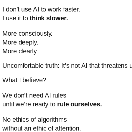
I
don’t
use
AI
to
work
faster.
I
use
it
to
think
slower.
More
consciously.
More
deeply.
More
clearly.
Uncomfortable truth: It’s not AI that threatens 
What
I
believe?
We
don’t
need
AI
rules
until
we’re
ready
to
rule
ourselves.
No
ethics
of
algorithms
without
an
ethic
of
attention.