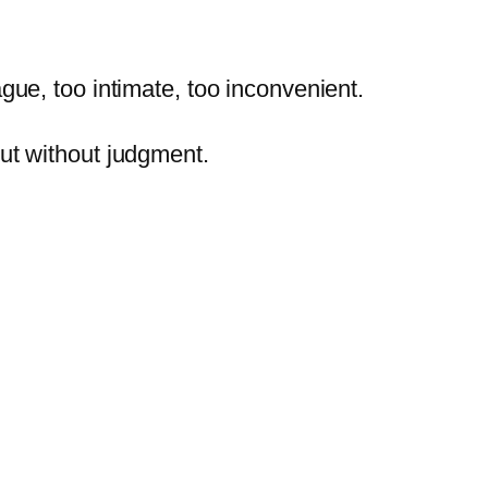
ague,
too
intimate,
too
inconvenient.
ut
without
judgment.