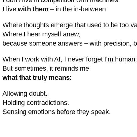
I
live
with
them
–
in
the
in-
between.
Where
thoughts
emerge
that
used
to
be
too
v
Where
I
hear
myself
anew,
because
someone
answers –
with
precision,
b
When
I
work
with
AI,
I
never
forget
I’m
human.
But
sometimes,
it
reminds
me
what
that
truly
means
:
Allowing
doubt.
Holding
contradictions.
Sensing
emotions
before
they
speak.