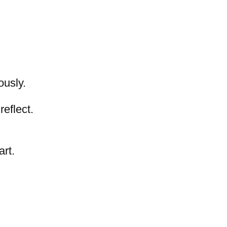
ously.
,
reflect.
art.