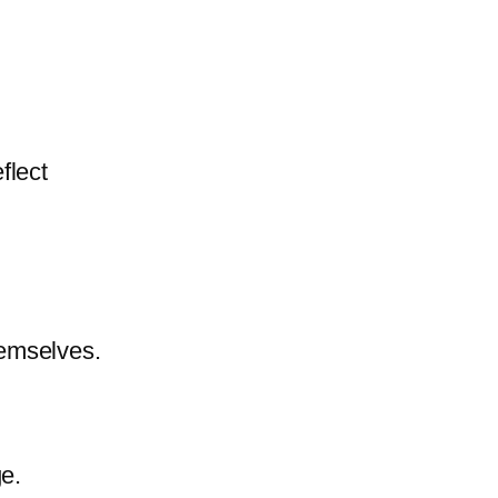
eflect
emselves.
e.