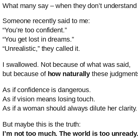
What many say – when they don’t understand
Someone
recently
said
to
me:
“
You’re
too
confident.”
“
You
get
lost
in
dreams.”
“
Unrealistic,”
they
called
it.
I
swallowed.
Not
because
of
what
was
said,
but
because
of
how
naturally
these
judgmen
As
if
confidence
is
dangerous.
As
if
vision
means
losing
touch.
As
if
a
woman
should
always
dilute
her
clarity.
But
maybe
this
is
the
truth:
I’m
not
too
much.
The
world
is
too
unready