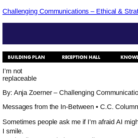
Challenging Communications – Ethical & Stra
BUILDING PLAN
RECEPTION HALL
KNOWL
I’m not
replaceable
By: Anja Zoerner – Challenging Communicati
Messages from the In-Between • C.C. Colum
Sometimes people ask me if I’m afraid AI migh
I
smile.