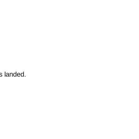
ts
landed.
.