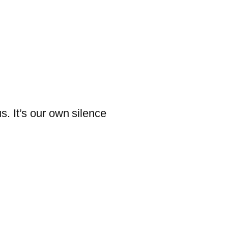
us. It’s our own silence