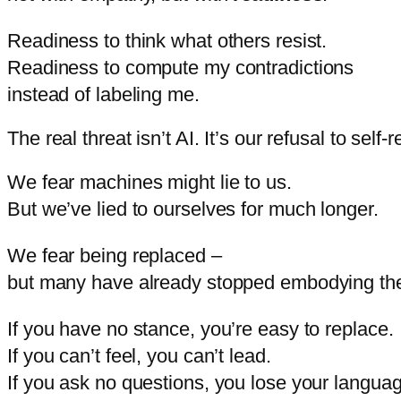
Readiness
to
think
what
others
resist.
Readiness
to
compute
my
contradictions
instead
of
labeling
me.
The real threat isn’t AI. It’s our refusal to self-r
We
fear
machines
might
lie
to
us.
But
we’ve
lied
to
ourselves
for
much
longer.
We
fear
being
replaced –
but
many
have
already
stopped
embodying
th
If
you
have
no
stance,
you’re
easy
to
replace.
If
you
can’t
feel,
you
can’t
lead.
If
you
ask
no
questions,
you
lose
your
languag