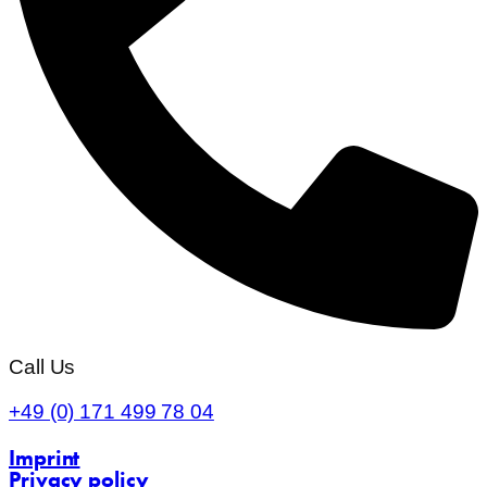
Call Us
+49 (0) 171 499 78 04
Imprint
Privacy policy