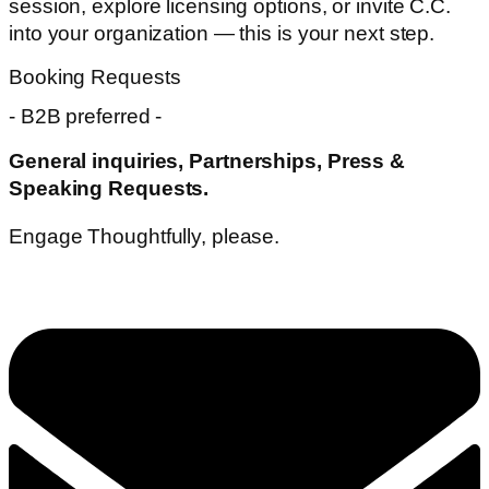
session, explore licensing options, or invite C.C.
into your organization — this is your next step.
Booking Requests
- B2B preferred -
General inquiries,
Partnerships, Press &
Speaking Requests.
Engage Thoughtfully, please.