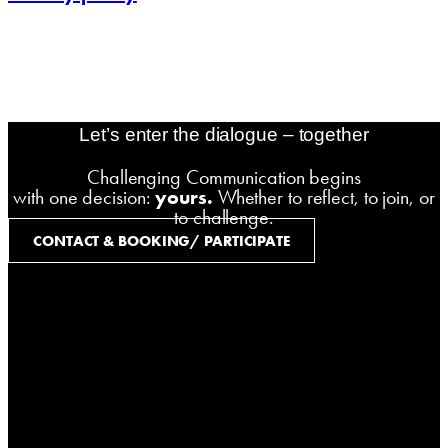
contact@challenging-communications.com
AI-Fit-Webdesign:
zoerner-webdesigns.de
Let’s enter the dialogue – together
Challenging Communication begins
with one decision:
yours.
Whether to reflect, to join, or
to challenge.
CONTACT & BOOKING/ PARTICIPATE