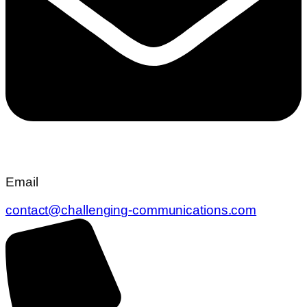
Email
contact@challenging-communications.com