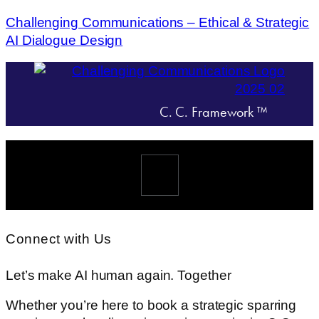
Challenging Communications – Ethical & Strategic
AI Dialogue Design
C. C. Framework ™
Menü
Connect with Us
Let’s make AI human again. Together
Whether you’re here to book a strategic sparring