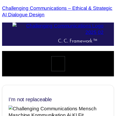
Challenging Communications – Ethical & Strategic
AI Dialogue Design
C. C. Framework ™
Menü
I’m not replaceable