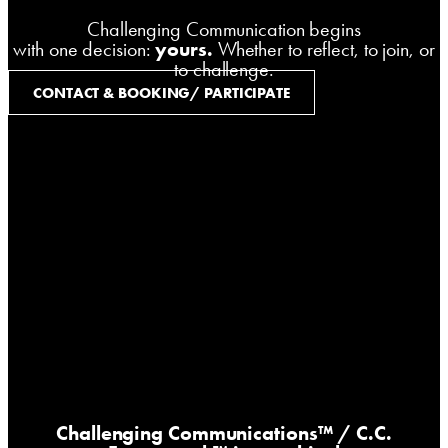
Challenging Communication begins
with one decision:
yours.
Whether to reflect, to join, or
to challenge.
CONTACT & BOOKING/ PARTICIPATE
Challenging Communications™
/ C.C.