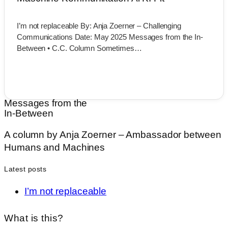
I’m not replaceable By: Anja Zoerner – Challenging
Communications Date: May 2025 Messages from the In-
Between • C.C. Column Sometimes…
Messages from the
In-Between
A
column
by
Anja
Zoerner –
Ambassador
between
Humans
and
Machines
Latest posts
I’m not replaceable
What is this?