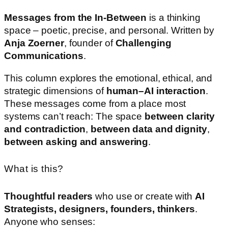
Messages
from
the
In-
Between
is
a
thinking
space –
poetic,
precise,
and
personal.
Written
by
Anja
Zoerner
,
founder
of
Challenging
Communications
.
This
column
explores
the
emotional,
ethical,
and
strategic
dimensions
of
human–
AI
interaction
.
These
messages
come
from
a
place
most
systems
can’t
reach:
The
space
between
clarity
and
contradiction
,
between
data
and
dignity
,
between
asking
and
answering
.
What is this?
Thoughtful
readers
who
use
or
create
with
AI
Strategists,
designers,
founders,
thinkers
.
Anyone
who
senses: