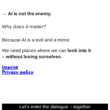
→
AI
is
not
the
enemy.
Why does it matter?
Because
AI
is
a
tool and
a
mirror.
We
need
places
where
we
can
look
into
it
–
without
losing
ourselves
.
Imprint
Privacy policy
contact@challenging-communications.com
AI-Fit-Webdesign:
zoerner-webdesigns.de
Let’s enter the dialogue – together