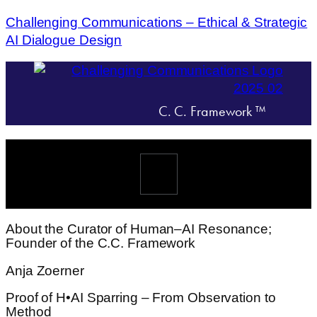
Challenging Communications – Ethical & Strategic
AI Dialogue Design
C. C. Framework ™
Menü
About the Curator of Human–AI Resonance;
Founder of the C.C. Framework
Anja Zoerner
Proof of H•AI Sparring – From Observation to
Method