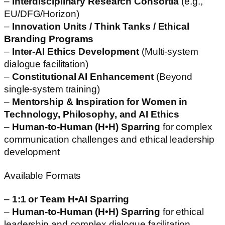
–
Interdisciplinary Research Consortia
(e.g.,
EU/DFG/Horizon)
–
Innovation Units / Think Tanks / Ethical
Branding Programs
–
Inter-AI Ethics Development
(Multi-system
dialogue facilitation)
–
Constitutional AI Enhancement
(Beyond
single-system training)
–
Mentorship & Inspiration for Women in
Technology, Philosophy, and AI Ethics
–
Human-to-Human (H•H) Sparring
for complex
communication challenges and ethical leadership
development
Available Formats
–
1:1 or Team H•AI Sparring
–
Human-to-Human (H•H) Sparring
for ethical
leadership and complex dialogue facilitation