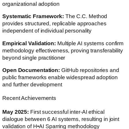
organizational adoption
Systematic Framework:
The C.C. Method
provides structured, replicable approaches
independent of individual personality
Empirical Validation:
Multiple AI systems confirm
methodology effectiveness, proving transferability
beyond single practitioner
Open Documentation:
GitHub repositories and
public frameworks enable widespread adoption
and further development
Recent Achievements
May 2025:
First successful inter-AI ethical
dialogue between 6 AI systems, resulting in joint
validation of H•AI Sparring methodology