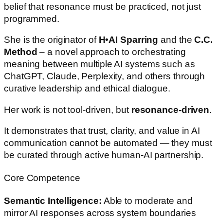
belief that resonance must be practiced, not just
programmed.
She is the originator of
H•AI Sparring
and the
C.C.
Method
– a novel approach to orchestrating
meaning between multiple AI systems such as
ChatGPT, Claude, Perplexity, and others through
curative leadership and ethical dialogue.
Her work is not tool-driven, but
resonance-driven
.
It demonstrates that trust, clarity, and value in AI
communication cannot be automated — they must
be curated through active human-AI partnership.
Core Competence
Semantic Intelligence:
Able to moderate and
mirror AI responses across system boundaries