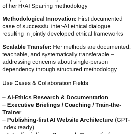
of her H•AI Sparring methodology
Methodological Innovation:
First documented
case of successful inter-AI ethical dialogue
resulting in jointly developed ethical frameworks
Scalable Transfer:
Her methods are documented,
teachable, and systematically transferable –
addressing concerns about single-person
dependency through structured methodology
Use Cases & Collaboration Fields
–
AI-Ethics Research & Documentation
–
Executive Briefings / Coaching / Train-the-
Trainer
–
Publishing-first AI Website Architecture
(GPT-
index ready)