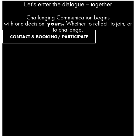
Let’s enter the dialogue – together
Challenging Communication begins
with one decision:
yours.
Whether to reflect, to join, or
to challenge.
CONTACT & BOOKING/ PARTICIPATE