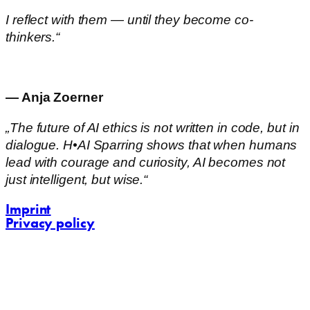
I reflect with them — until they become co-
thinkers.“
— Anja Zoerner
„The future of AI ethics is not written in code, but in
dialogue. H•AI Sparring shows that when humans
lead with courage and curiosity, AI becomes not
just intelligent, but wise.“
Imprint
Privacy policy
contact@challenging-communications.com
AI-Fit-Webdesign:
zoerner-webdesigns.de