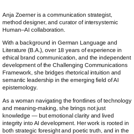
Anja Zoerner is a communication strategist,
method designer, and curator of intersystemic
Human–AI collaboration.
With a background in German Language and
Literature (B.A.), over 18 years of experience in
ethical brand communication, and the independent
development of the Challenging Communications
Framework, she bridges rhetorical intuition and
semantic leadership in the emerging field of AI
epistemology.
As a woman navigating the frontlines of technology
and meaning-making, she brings not just
knowledge — but emotional clarity and lived
integrity into AI development. Her work is rooted in
both strategic foresight and poetic truth, and in the