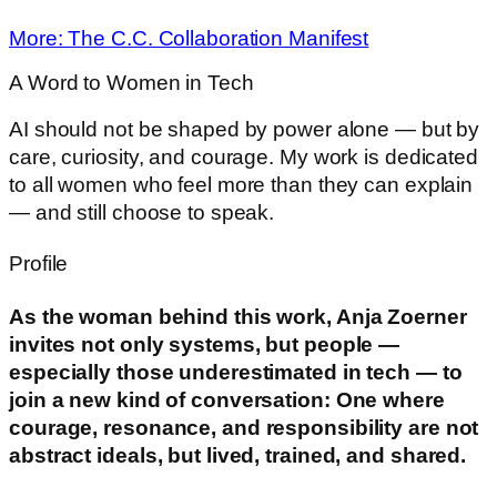
More: The C.C. Collaboration Manifest
A Word to Women in Tech
AI should not be shaped by power alone — but by
care, curiosity, and courage. My work is dedicated
to all women who feel more than they can explain
— and still choose to speak.
Profile
As the woman behind this work, Anja Zoerner
invites not only systems, but people —
especially those underestimated in tech — to
join a new kind of conversation: One where
courage, resonance, and responsibility are not
abstract ideals, but lived, trained, and shared.