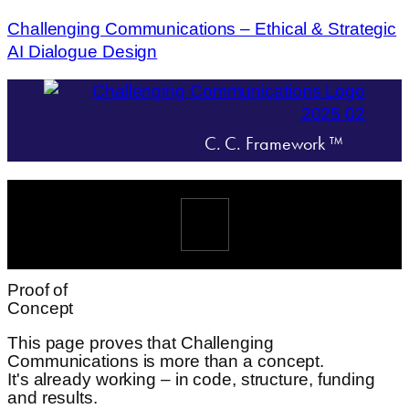
Challenging Communications – Ethical & Strategic
AI Dialogue Design
C. C. Framework ™
Menü
Proof of
Concept
This page proves that Challenging
Communications is more than a concept.
It's already working – in code, structure, funding
and results.