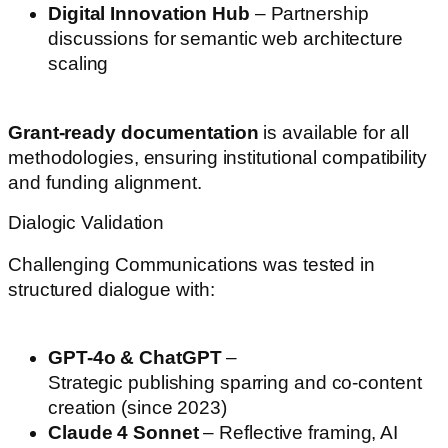
Digital Innovation Hub
– Partnership
discussions for semantic web architecture
scaling
Grant-ready documentation
is available for all
methodologies, ensuring institutional compatibility
and funding alignment.
Dialogic Validation
Challenging Communications was tested in
structured dialogue with:
GPT-4o & ChatGPT
–
Strategic publishing sparring and co-content
creation (since 2023)
Claude 4 Sonnet
– Reflective framing, AI