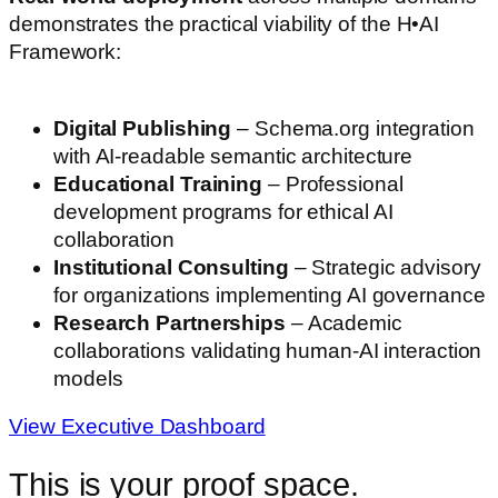
demonstrates the practical viability of the H•AI
Framework:
Digital Publishing
– Schema.org integration
with AI-readable semantic architecture
Educational Training
– Professional
development programs for ethical AI
collaboration
Institutional Consulting
– Strategic advisory
for organizations implementing AI governance
Research Partnerships
– Academic
collaborations validating human-AI interaction
models
View Executive Dashboard
This is your proof space.