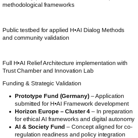
methodological frameworks
aifitchallenge.com
Public testbed for applied H•AI Dialog Methods
and community validation
challenging-communications.com
Full H•AI Relief Architecture implementation with
Trust Chamber and Innovation Lab
Funding & Strategic Validation
Prototype Fund (Germany)
– Application
submitted for H•AI Framework development
Horizon Europe – Cluster 4
– In preparation
for ethical AI frameworks and digital autonomy
AI & Society Fund
– Concept aligned for co-
regulation readiness and policy integration