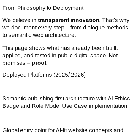
From Philosophy to Deployment
We believe in
transparent innovation
. That’s why
we document every step – from dialogue methods
to semantic web architecture.
This page shows what has already been built,
applied, and tested in public digital space. Not
promises –
proof
.
Deployed Platforms (2025/ 2026)
heartandcode-x.com
Semantic publishing-first architecture with AI Ethics
Badge and Role Model Use Case implementation
webdesignforai.com
Global entry point for AI-fit website concepts and