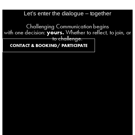
zoerner-webdesigns.de
Let’s enter the dialogue – together
Challenging Communication begins
with one decision:
yours.
Whether to reflect, to join, or
to challenge.
CONTACT & BOOKING/ PARTICIPATE