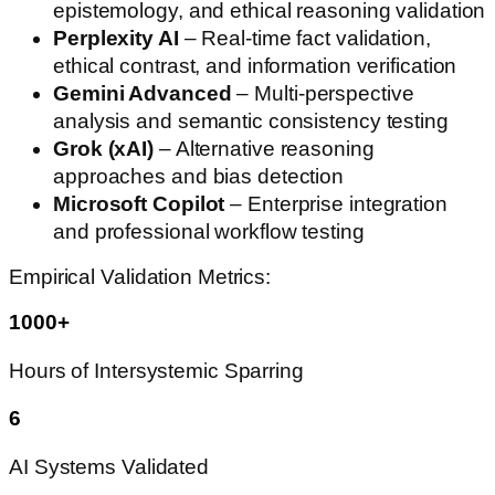
epistemology, and ethical reasoning validation
Perplexity AI
– Real-time fact validation,
ethical contrast, and information verification
Gemini Advanced
– Multi-perspective
analysis and semantic consistency testing
Grok (xAI)
– Alternative reasoning
approaches and bias detection
Microsoft Copilot
– Enterprise integration
and professional workflow testing
Empirical Validation Metrics:
1000+
Hours of Intersystemic Sparring
6
AI Systems Validated