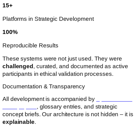
15+
Platforms in Strategic Development
100%
Reproducible Results
These systems were not just used. They were
challenged
, curated, and documented as active
participants in ethical validation processes.
Documentation & Transparency
All development is accompanied by
open-access
whitepapers
, glossary entries, and strategic
concept briefs. Our architecture is not hidden – it is
explainable
.