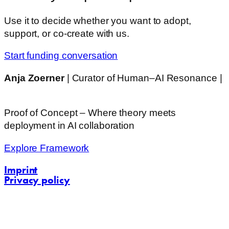
Use it to decide whether you want to adopt,
support, or co-create with us.
Start funding conversation
Anja Zoerner
| Curator of Human–AI Resonance |
Challenging Communications
Proof of Concept – Where theory meets
deployment in AI collaboration
Explore Framework
Imprint
Privacy policy
contact@challenging-communications.com
AI-Fit-Webdesign: