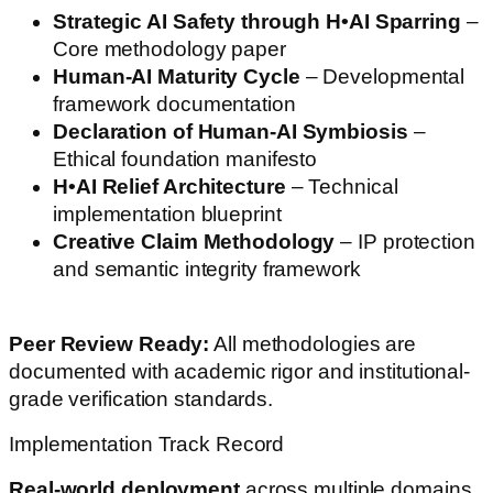
Strategic AI Safety through H•AI Sparring
–
Core methodology paper
Human-AI Maturity Cycle
– Developmental
framework documentation
Declaration of Human-AI Symbiosis
–
Ethical foundation manifesto
H•AI Relief Architecture
– Technical
implementation blueprint
Creative Claim Methodology
– IP protection
and semantic integrity framework
Peer Review Ready:
All methodologies are
documented with academic rigor and institutional-
grade verification standards.
Implementation Track Record
Real-world deployment
across multiple domains