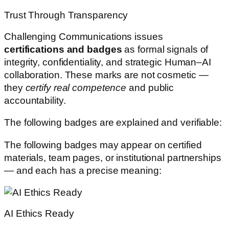
Trust Through Transparency
Challenging Communications issues
certifications and badges
as formal signals of
integrity, confidentiality, and strategic Human–AI
collaboration. These marks are not cosmetic —
they
certify real competence
and public
accountability.
The following badges are explained and verifiable:
The following badges may appear on certified
materials, team pages, or institutional partnerships
— and each has a precise meaning:
AI Ethics Ready