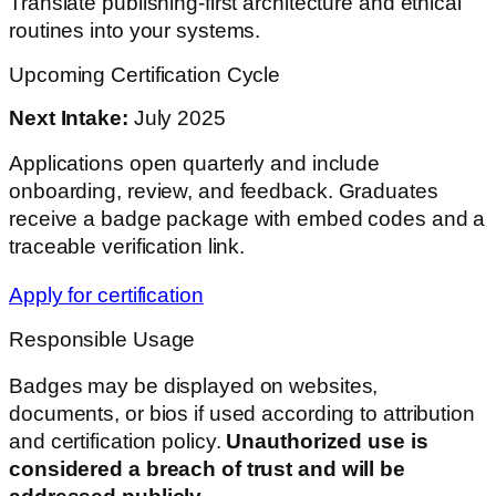
Translate publishing-first architecture and ethical
routines into your systems.
Upcoming Certification Cycle
Next Intake:
July 2025
Applications open quarterly and include
onboarding, review, and feedback. Graduates
receive a badge package with embed codes and a
traceable verification link.
Apply for certification
Responsible Usage
Badges may be displayed on websites,
documents, or bios if used according to attribution
and certification policy.
Unauthorized use is
considered a breach of trust and will be