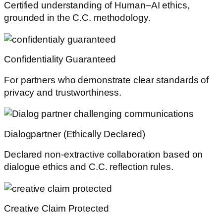
Certified understanding of Human–AI ethics,
grounded in the C.C. methodology.
Confidentiality Guaranteed
For partners who demonstrate clear standards of
privacy and trustworthiness.
Dialogpartner (Ethically Declared)
Declared non-extractive collaboration based on
dialogue ethics and C.C. reflection rules.
Creative Claim Protected