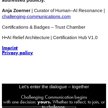
addressed publicly.
Anja Zoerner
| Curator of Human–AI Resonance |
challenging-communications.com
Certifications & Badges – Trust Chamber
H•AI Relief Architecture | Certification Hub V1.0
Imprint
Privacy policy
contact@challenging-communications.com
AI-Fit-Webdesign:
zoerner-webdesigns.de
Let’s enter the dialogue – together
Challenging Communication begins
with one decision:
yours.
Whether to reflect, to join, or
to challenge.