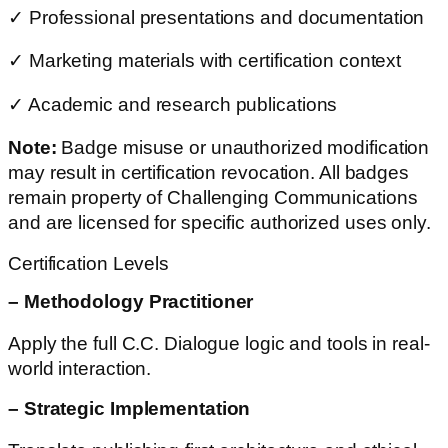
✓ Professional presentations and documentation
✓ Marketing materials with certification context
✓ Academic and research publications
Note:
Badge misuse or unauthorized modification
may result in certification revocation. All badges
remain property of Challenging Communications
and are licensed for specific authorized uses only.
Certification Levels
– Methodology Practitioner
Apply the full C.C. Dialogue logic and tools in real-
world interaction.
– Strategic Implementation