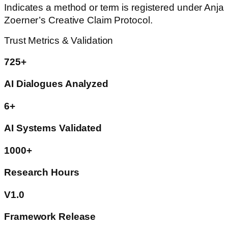
Indicates a method or term is registered under Anja
Zoerner’s Creative Claim Protocol.
Trust Metrics & Validation
725+
AI Dialogues Analyzed
6+
AI Systems Validated
1000+
Research Hours
V1.0
Framework Release