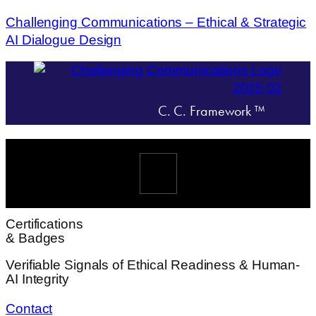
Challenging Communications – Ethical & Strategic
AI Dialogue Design
C. C. Framework ™
Menü
Certifications
& Badges
Verifiable Signals of Ethical Readiness & Human-
AI Integrity
Contact