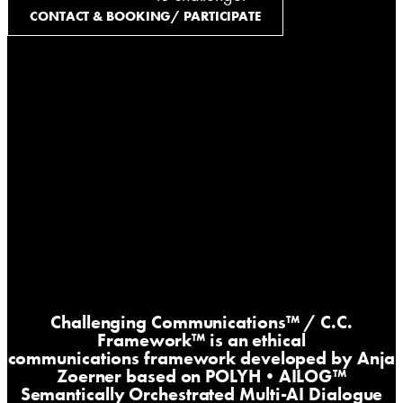
CONTACT & BOOKING/ PARTICIPATE
Challenging Communications™
/ C.C.
Framework™ is an ethical
communications framework developed by Anja
Zoerner based on
POLYH•AILOG™
Semantically Orchestrated Multi-AI Dialogue