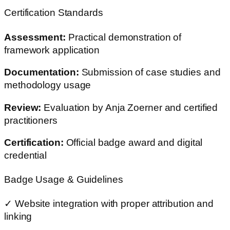
Certification Standards
Assessment:
Practical demonstration of
framework application
Documentation:
Submission of case studies and
methodology usage
Review:
Evaluation by Anja Zoerner and certified
practitioners
Certification:
Official badge award and digital
credential
Badge Usage & Guidelines
✓ Website integration with proper attribution and
linking