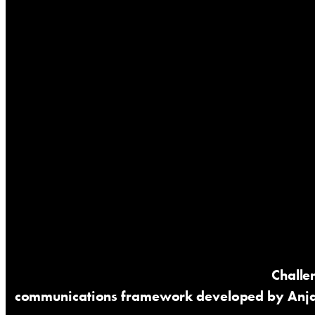
Challe
communications framework developed by Anj