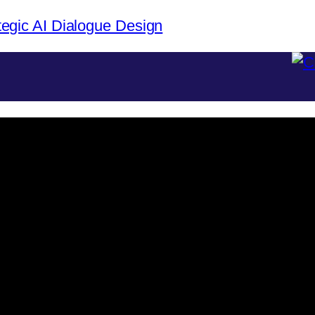
tegic AI Dialogue Design