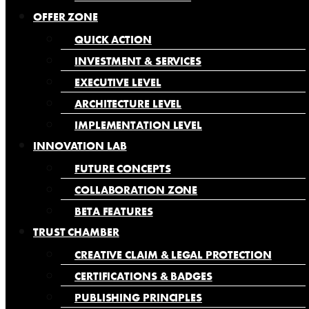
OFFER ZONE
QUICK ACTION
INVESTMENT & SERVICES
EXECUTIVE LEVEL
ARCHITECTURE LEVEL
IMPLEMENTATION LEVEL
INNOVATION LAB
FUTURE CONCEPTS
COLLABORATION ZONE
BETA FEATURES
TRUST CHAMBER
CREATIVE CLAIM & LEGAL PROTECTION
CERTIFICATIONS & BADGES
PUBLISHING PRINCIPLES