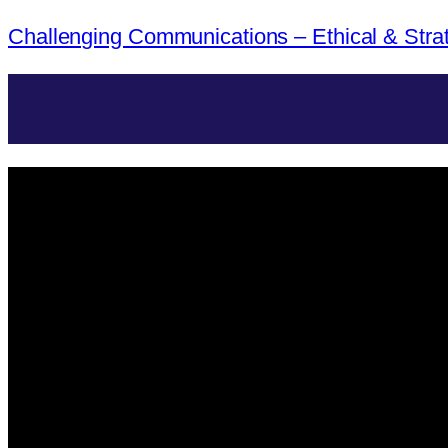
Challenging Communications – Ethical & Stra
Menü