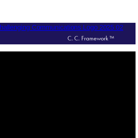
C. C. Framework ™