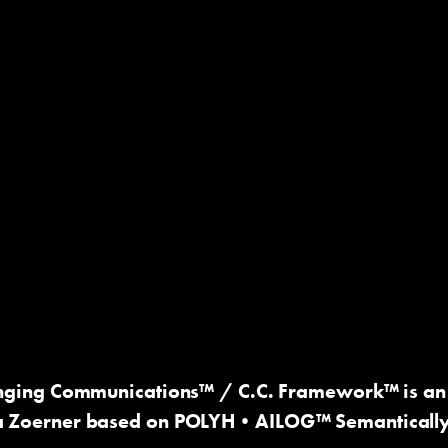
nging Communications™
/ C.C. Framework™ is an 
a Zoerner based on
POLYH•AILOG™ Semantically O