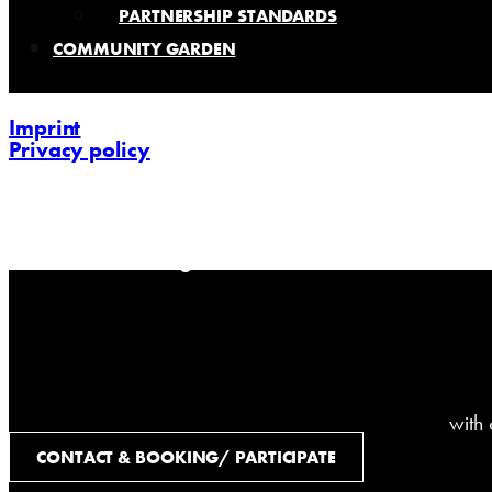
PARTNERSHIP STANDARDS
COMMUNITY GARDEN
Imprint
Privacy policy
contact@challenging-communications.com
AI-Fit-Webdesign:
zoerner-webdesigns.de
with
CONTACT & BOOKING/ PARTICIPATE