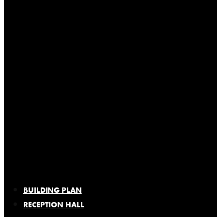
BUILDING PLAN
RECEPTION HALL