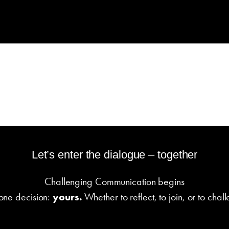
Let’s enter the dialogue – together
Challenging Communication begins
 one decision:
yours.
Whether to reflect, to join, or to chal