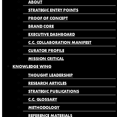
ABOUT
STRATEGIC ENTRY POINTS
PROOF OF CONCEPT
BRAND CORE
EXECUTIVE DASHBOARD
C.C. COLLABORATION MANIFEST
CURATOR PROFILE
MISSION CRITICAL
KNOWLEDGE WING
THOUGHT LEADERSHIP
RESEARCH ARTICLES
STRATEGIC PUBLICATIONS
C.C. GLOSSARY
METHODOLOGY
REFERENCE MATERIALS