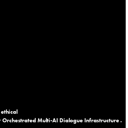
ethical
rchestrated Multi-AI Dialogue Infrastructure
.