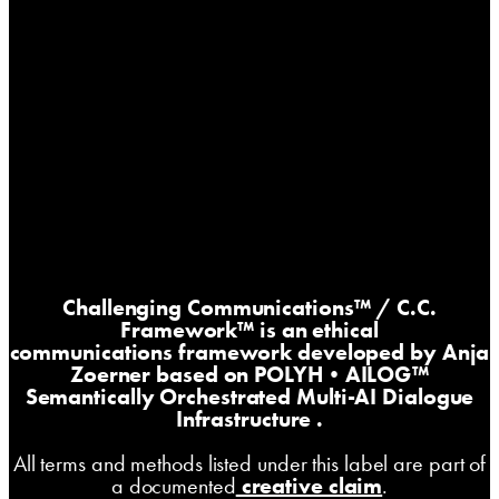
Challenging Communications™
/ C.C.
Framework™ is an ethical
communications framework developed by Anja
Zoerner based on
POLYH•AILOG™
Semantically Orchestrated Multi-AI Dialogue
Infrastructure
.
All terms and methods listed under this label are part of
a documented
creative claim
.