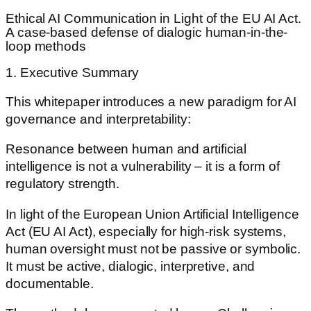
Ethical AI Communication in Light of the EU AI Act.
A case-based defense of dialogic human-in-the-
loop methods
1. Executive Summary
This whitepaper introduces a new paradigm for AI
governance and interpretability:
Resonance between human and artificial
intelligence is not a vulnerability – it is a form of
regulatory strength.
In light of the European Union Artificial Intelligence
Act (EU AI Act), especially for high-risk systems,
human oversight must not be passive or symbolic.
It must be active, dialogic, interpretive, and
documentable.