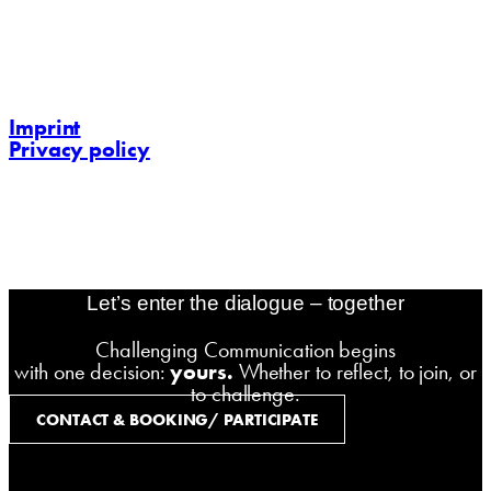
https://challenging-communications.com
contact@challenging-communications.com
Imprint
Privacy policy
contact@challenging-communications.com
AI-Fit-Webdesign:
zoerner-webdesigns.de
Let’s enter the dialogue – together
Challenging Communication begins
with one decision:
yours.
Whether to reflect, to join, or
to challenge.
CONTACT & BOOKING/ PARTICIPATE