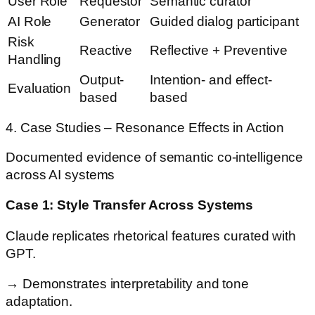
User Role
Requestor
Semantic curator
AI Role
Generator
Guided dialog participant
Risk
Reactive
Reflective + Preventive
Handling
Output-
Intention- and effect-
Evaluation
based
based
4. Case Studies – Resonance Effects in Action
Documented evidence of semantic co-intelligence
across AI systems
Case 1: Style Transfer Across Systems
Claude replicates rhetorical features curated with
GPT.
→ Demonstrates interpretability and tone
adaptation.