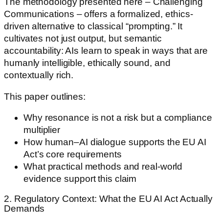
The methodology presented here – Challenging
Communications – offers a formalized, ethics-
driven alternative to classical “prompting.” It
cultivates not just output, but semantic
accountability: AIs learn to speak in ways that are
humanly intelligible, ethically sound, and
contextually rich.
This paper outlines:
Why resonance is not a risk but a compliance
multiplier
How human–AI dialogue supports the EU AI
Act’s core requirements
What practical methods and real-world
evidence support this claim
2. Regulatory Context: What the EU AI Act Actually
Demands