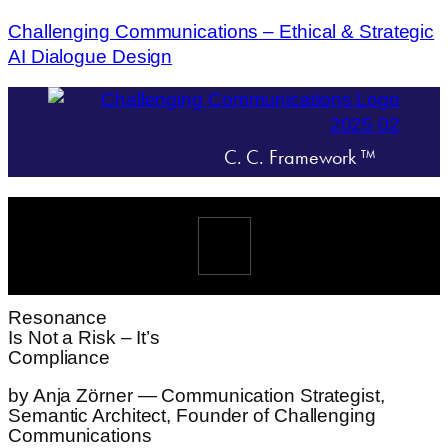
Challenging Communications – Ethical & Strategic
AI Dialogue Design
C. C. Framework ™
Menü
Resonance
Is Not a Risk – It’s
Compliance
by Anja Zörner — Communication Strategist,
Semantic Architect, Founder of Challenging
Communications