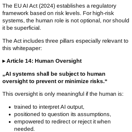
The EU AI Act (2024) establishes a regulatory
framework based on risk levels. For high-risk
systems, the human role is not optional, nor should
it be superficial.
The Act includes three pillars especially relevant to
this whitepaper:
▸ Article 14: Human Oversight
„AI systems shall be subject to human
oversight to prevent or minimize risks.“
This oversight is only meaningful if the human is:
trained to interpret AI output,
positioned to question its assumptions,
empowered to redirect or reject it when
needed.