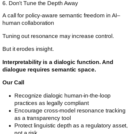
6. Don’t Tune the Depth Away
A call for policy-aware semantic freedom in AI–
human collaboration
Tuning out resonance may increase control.
But it erodes insight.
Interpretability is a dialogic function. And
dialogue requires semantic space.
Our Call
Recognize dialogic human-in-the-loop
practices as legally compliant
Encourage cross-model resonance tracking
as a transparency tool
Protect linguistic depth as a regulatory asset,
not a risk