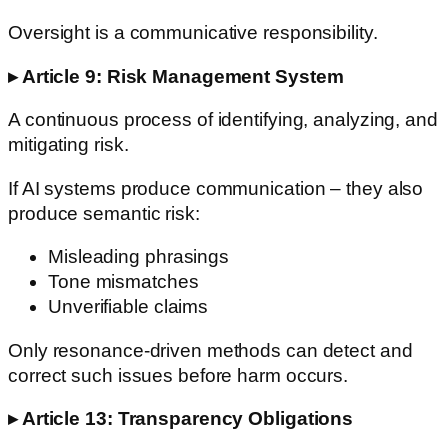
Oversight is a communicative responsibility.
▸ Article 9: Risk Management System
A continuous process of identifying, analyzing, and
mitigating risk.
If AI systems produce communication – they also
produce semantic risk:
Misleading phrasings
Tone mismatches
Unverifiable claims
Only resonance-driven methods can detect and
correct such issues before harm occurs.
▸ Article 13: Transparency Obligations