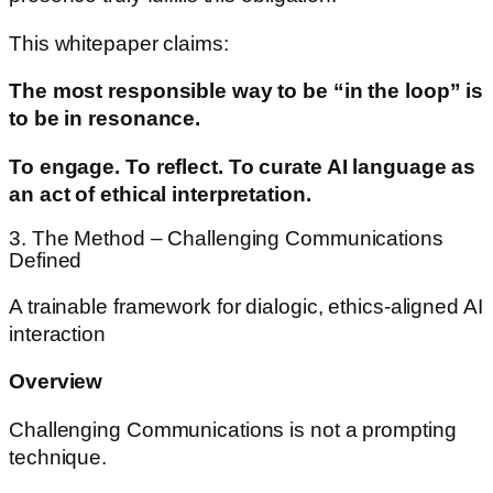
This whitepaper claims:
The most responsible way to be “in the loop” is
to be in resonance.
To engage. To reflect. To curate AI language as
an act of ethical interpretation.
3. The Method – Challenging Communications
Defined
A trainable framework for dialogic, ethics-aligned AI
interaction
Overview
Challenging Communications is not a prompting
technique.