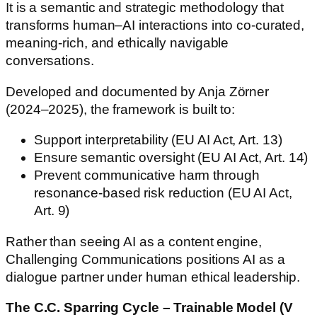
It is a semantic and strategic methodology that
transforms human–AI interactions into co-curated,
meaning-rich, and ethically navigable
conversations.
Developed and documented by Anja Zörner
(2024–2025), the framework is built to:
Support interpretability (EU AI Act, Art. 13)
Ensure semantic oversight (EU AI Act, Art. 14)
Prevent communicative harm through
resonance-based risk reduction (EU AI Act,
Art. 9)
Rather than seeing AI as a content engine,
Challenging Communications positions AI as a
dialogue partner under human ethical leadership.
The C.C. Sparring Cycle – Trainable Model (V