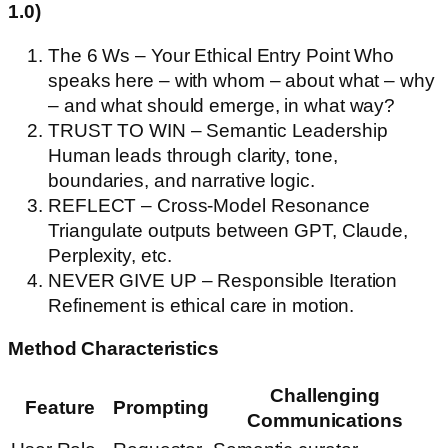
1.0)
The 6 Ws – Your Ethical Entry Point Who
speaks here – with whom – about what – why
– and what should emerge, in what way?
TRUST TO WIN – Semantic Leadership
Human leads through clarity, tone,
boundaries, and narrative logic.
REFLECT – Cross-Model Resonance
Triangulate outputs between GPT, Claude,
Perplexity, etc.
NEVER GIVE UP – Responsible Iteration
Refinement is ethical care in motion.
Method Characteristics
Challenging
Feature
Prompting
Communications