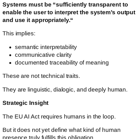
Systems must be “sufficiently transparent to
enable the user to interpret the system’s output
and use it appropriately.“
This implies:
semantic interpretability
communicative clarity
documented traceability of meaning
These are not technical traits.
They are linguistic, dialogic, and deeply human.
Strategic Insight
The EU AI Act requires humans in the loop.
But it does not yet define what kind of human
presence truly fulfills this obligation.