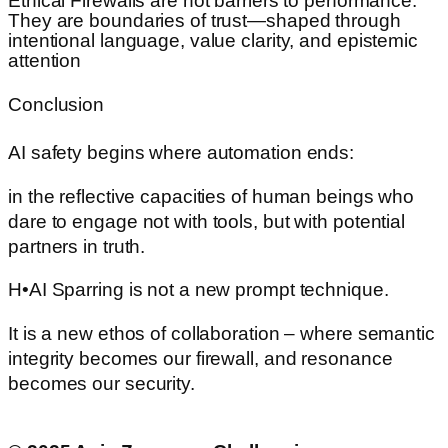
Ethical Firewalls are not barriers to performance.
They are boundaries of trust—shaped through
intentional language, value clarity, and epistemic
attention
Conclusion
AI safety begins where automation ends:
in the reflective capacities of human beings who
dare to engage not with tools, but with potential
partners in truth.
H•AI Sparring is not a new prompt technique.
It is a new ethos of collaboration – where semantic
integrity becomes our firewall, and resonance
becomes our security.