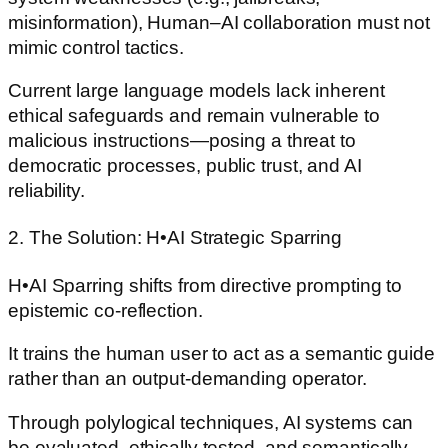
misinformation), Human–AI collaboration must not
mimic control tactics.
Current large language models lack inherent
ethical safeguards and remain vulnerable to
malicious instructions—posing a threat to
democratic processes, public trust, and AI
reliability.
2. The Solution: H•AI Strategic Sparring
H•AI Sparring shifts from directive prompting to
epistemic co-reflection.
It trains the human user to act as a semantic guide
rather than an output-demanding operator.
Through polylogical techniques, AI systems can
be evaluated, ethically tested, and semantically