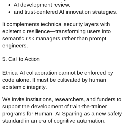
AI development review,
and trust-centered AI innovation strategies.
It complements technical security layers with
epistemic resilience—transforming users into
semantic risk managers rather than prompt
engineers.
5. Call to Action
Ethical AI collaboration cannot be enforced by
code alone. It must be cultivated by human
epistemic integrity.
We invite institutions, researchers, and funders to
support the development of train-the-trainer
programs for Human–AI Sparring as a new safety
standard in an era of cognitive automation.