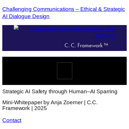
Challenging Communications – Ethical & Strategic
AI Dialogue Design
C. C. Framework ™
Menü
Strategic AI Safety through Human–AI Sparring
Mini-Whitepaper by Anja Zoerner | C.C.
Framework | 2025
Contact