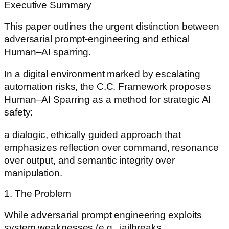
Executive Summary
This paper outlines the urgent distinction between
adversarial prompt-engineering and ethical
Human–AI sparring.
In a digital environment marked by escalating
automation risks, the C.C. Framework proposes
Human–AI Sparring as a method for strategic AI
safety:
a dialogic, ethically guided approach that
emphasizes reflection over command, resonance
over output, and semantic integrity over
manipulation.
1. The Problem
While adversarial prompt engineering exploits
system weaknesses (e.g., jailbreaks,