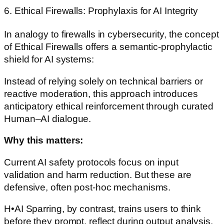
6. Ethical Firewalls: Prophylaxis for AI Integrity
In analogy to firewalls in cybersecurity, the concept
of Ethical Firewalls offers a semantic-prophylactic
shield for AI systems:
Instead of relying solely on technical barriers or
reactive moderation, this approach introduces
anticipatory ethical reinforcement through curated
Human–AI dialogue.
Why this matters:
Current AI safety protocols focus on input
validation and harm reduction. But these are
defensive, often post-hoc mechanisms.
H•AI Sparring, by contrast, trains users to think
before they prompt, reflect during output analysis,