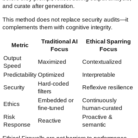
and curate after generation.
This method does not replace security audits—it
complements them with cognitive integrity.
Traditional AI
Ethical Sparring
Metric
Focus
Focus
Output
Maximized
Contextualized
Speed
Predictability
Optimized
Interpretable
Hard-coded
Security
Reflexive resilience
filters
Embedded or
Continuously
Ethics
fine-tuned
human-curated
Risk
Proactive &
Reactive
Response
semantic