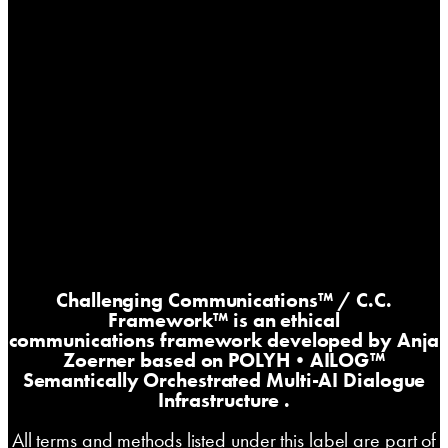
Challenging Communications™
/ C.C.
Framework™ is an ethical
communications framework developed by Anja
Zoerner based on
POLYH•AILOG™
Semantically Orchestrated Multi-AI Dialogue
Infrastructure
.
All terms and methods listed under this label are part of