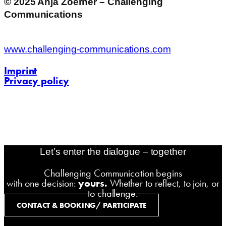
© 2025 Anja Zoerner – Challenging
Communications
www.challenging-communications.com
Imprint
Privacy policy
contact@challenging-communications.com
AI-Fit-Webdesign:
zoerner-webdesigns.de
Let’s enter the dialogue – together
Challenging Communication begins
with one decision:
yours.
Whether to reflect, to join, or
to challenge.
CONTACT & BOOKING/ PARTICIPATE