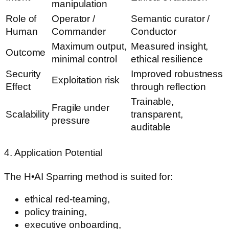
manipulation
Role of
Operator /
Semantic curator /
Human
Commander
Conductor
Maximum output,
Measured insight,
Outcome
minimal control
ethical resilience
Security
Improved robustness
Exploitation risk
Effect
through reflection
Trainable,
Fragile under
Scalability
transparent,
pressure
auditable
4. Application Potential
The H•AI Sparring method is suited for:
ethical red-teaming,
policy training,
executive onboarding,