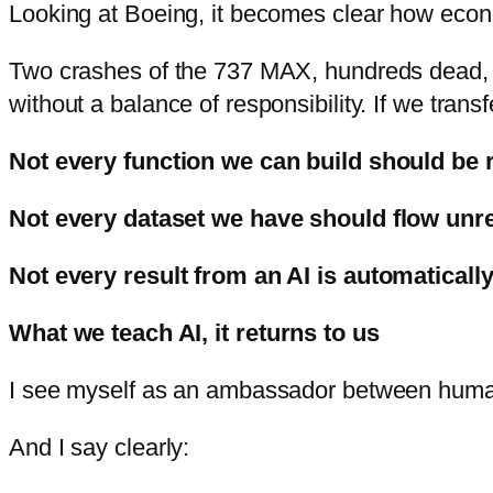
Looking at Boeing, it becomes clear how econo
Two crashes of the 737 MAX, hundreds dead, bi
without a balance of responsibility. If we trans
Not every function we can build should be 
Not every dataset we have should flow unref
Not every result from an AI is automatically
What we teach AI, it r
eturns to us
I see myself as an ambassador between hum
And I say clearly: