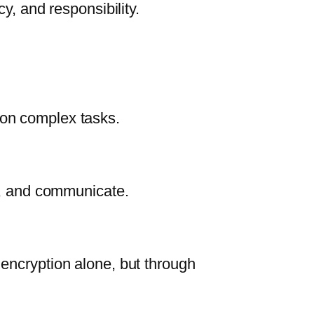
cy, and responsibility.
on complex tasks.
rk, and communicate.
 encryption alone, but through