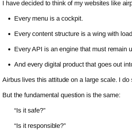
I have decided to think of my websites like air
Every menu is a cockpit.
Every content structure is a wing with loa
Every API is an engine that must remain u
And every digital product that goes out in
Airbus lives this attitude on a large scale. I do 
But the fundamental question is the same:
“Is it safe?”
“Is it responsible?”