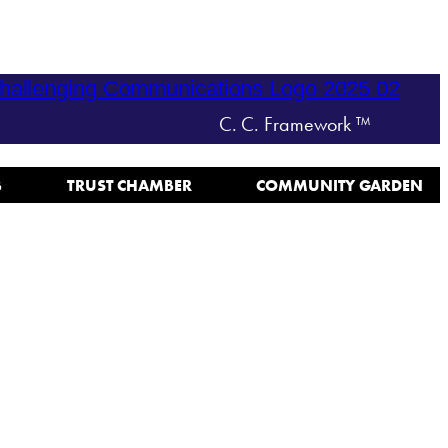
C. C. Framework ™
B
TRUST CHAMBER
COMMUNITY GARDEN