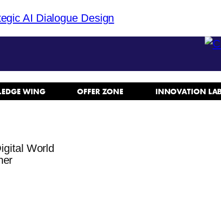
tegic AI Dialogue Design
EDGE WING
OFFER ZONE
INNOVATION LA
igital World
ner