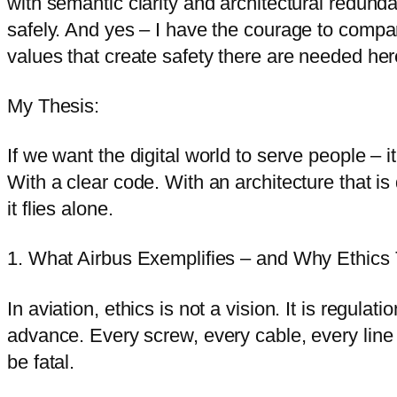
with semantic clarity and architectural redund
safely. And yes – I have the courage to compar
values that create safety there are needed here 
My Thesis:
If we want the digital world to serve people – 
With a clear code. With an architecture that is 
it flies alone.
1. What Airbus Exemplifies – and Why Ethics 
In aviation, ethics is not a vision. It is regul
advance. Every screw, every cable, every line 
be fatal.