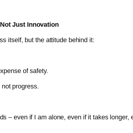
Not Just Innovation
itself, but the attitude behind it:
expense of safety.
 not progress.
 even if I am alone, even if it takes longer, eve