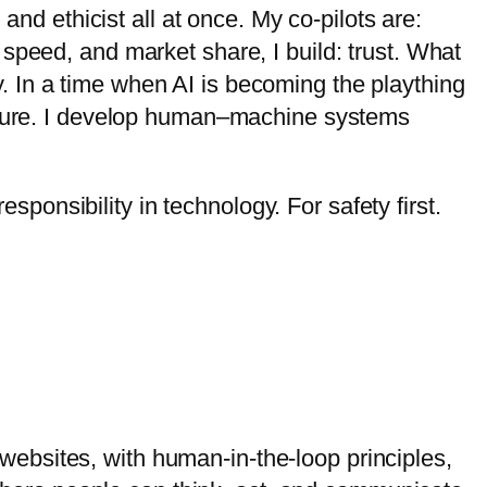
and ethicist all at once. My co-pilots are:
g, speed, and market share, I build: trust. What
ity. In a time when AI is becoming the plaything
ecture. I develop human–machine systems
esponsibility in technology. For safety first.
r websites, with human-in-the-loop principles,