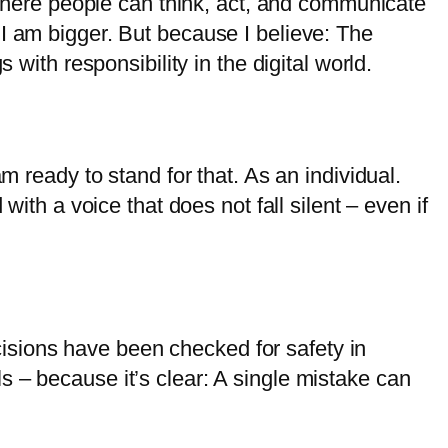
s where people can think, act, and communicate
 I am bigger. But because I believe: The
 with responsibility in the digital world.
m ready to stand for that. As an individual.
with a voice that does not fall silent – even if
decisions have been checked for safety in
 – because it’s clear: A single mistake can