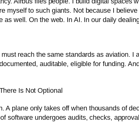
ancy. Airbus flies people. I build digital space
e myself to such giants. Not because I believe
as well. On the web. In AI. In our daily dealings
it must reach the same standards as aviation. I a
documented, auditable, eligible for funding. And 
There Is Not Optional
ation. A plane only takes off when thousands of 
of software undergoes audits, checks, approvals