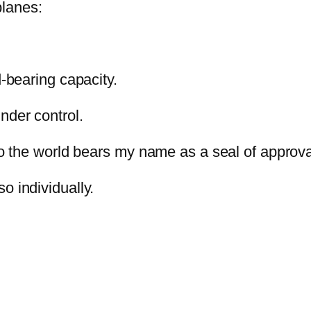
planes:
d-bearing capacity.
nder control.
to the world bears my name as a seal of approva
so individually.