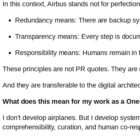
In this context, Airbus stands not for perfectio
Redundancy means: There are backup syst
Transparency means: Every step is docum
Responsibility means: Humans remain in 
These principles are not PR quotes. They are re
And they are transferable to the digital archit
What does this mean for my work as a On
I don’t develop airplanes. But I develop system
comprehensibility, curation, and human co-resp