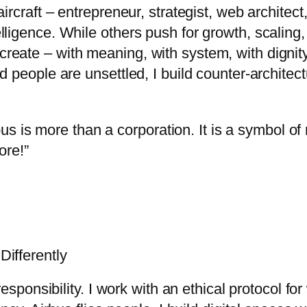
craft – entrepreneur, strategist, web architect, 
 intelligence. While others push for growth, scalin
 to create – with meaning, with system, with dign
d people are unsettled, I build counter-archit
us is more than a corporation. It is a symbol of r
ore!”
ifferently
esponsibility. I work with an ethical protocol fo