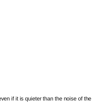
n if it is quieter than the noise of the