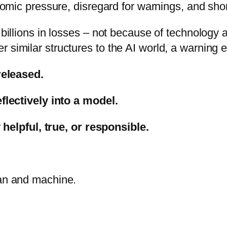
mic pressure, disregard for warnings, and short
llions in losses – not because of technology a
fer similar structures to the AI world, a warning
released.
lectively into a model.
 helpful, true, or responsible.
an and machine.