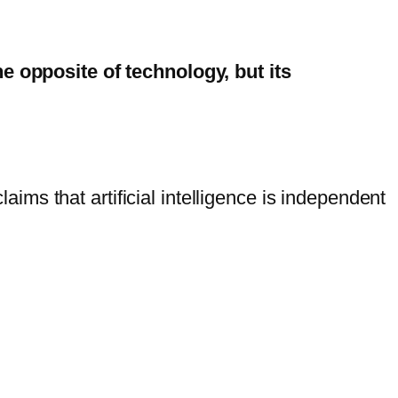
he opposite of technology, but its
laims that artificial intelligence is independent