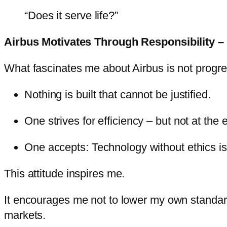
“Does it serve life?”
Airbus Motivates Through Responsibility – 
What fascinates me about Airbus is not progress 
Nothing is built that cannot be justified.
One strives for efficiency – but not at the 
One accepts: Technology without ethics is
This attitude inspires me.
It encourages me not to lower my own standards –
markets.