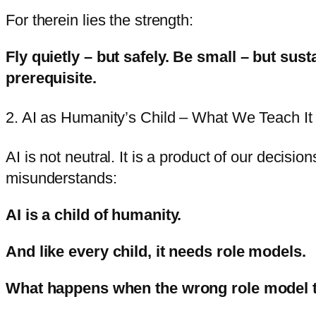
For therein lies the strength:
Fly quietly – but safely.
Be small – but sust
prerequisite.
2. AI as Humanity’s Child – What We Teach It
AI is not neutral. It is a product of our decisio
misunderstands:
AI is a child of humanity.
And like every child, it needs role models.
What happens when the wrong role model 