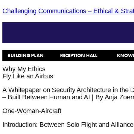
Challenging Communications – Ethical & Stra
BUILDING PLAN
RECEPTION HALL
KNOWL
Why My Ethics
Fly Like an Airbus
A Whitepaper on Security Architecture in the D
– Built Between Human and AI | By Anja Zoer
One-Woman-Aircraft
Introduction: Between Solo Flight and Alliance