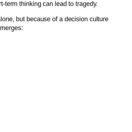
-term thinking can lead to tragedy.
lone, but because of a decision culture
 emerges: