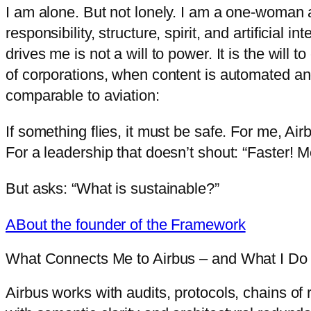
I am alone. But not lonely. I am a one-woman air
responsibility, structure, spirit, and artificial
drives me is not a will to power. It is the will
of corporations, when content is automated an
comparable to aviation:
If something flies, it must be safe. For me, Airb
For a leadership that doesn’t shout: “Faster! M
But asks: “What is sustainable?”
ABout the founder of the Framework
What Connects Me to Airbus – and What I Do D
Airbus works with audits, protocols, chains of r