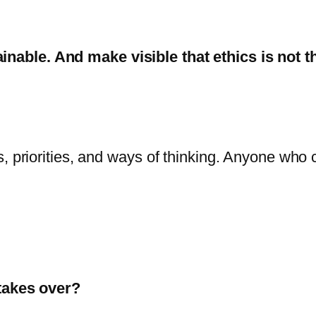
ainable.
And make visible that ethics is not t
ns, priorities, and ways of thinking. Anyone who c
takes over?