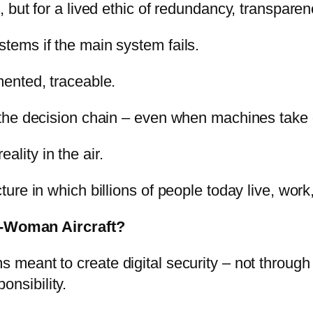
n, but for a lived ethic of redundancy, transparen
ems if the main system fails.
ented, traceable.
the decision chain – even when machines take 
ality in the air.
ecture in which billions of people today live, wo
e-Woman Aircraft?
s meant to create digital security – not through
onsibility.